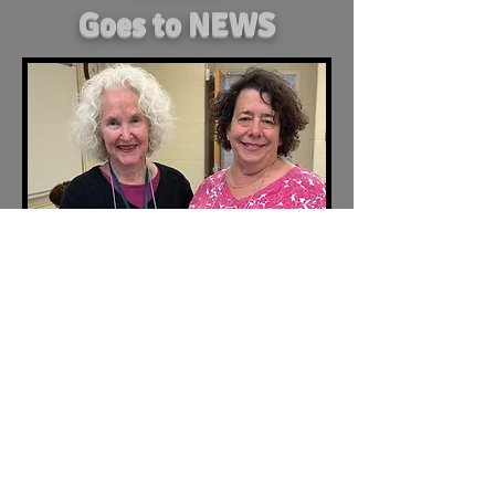
Goes to NEWS